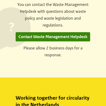
You can contact the Waste Management
s
Helpdesk with questions about waste
t
policy and waste legislation and
n
regulations.
a
a
Contact Waste Management Helpdesk
r
e
Please allow 2 business days for a
e
response.
n
a
n
d
e
r
Working together for circularity
e
in the Netherlands