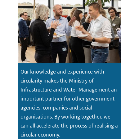
Our knowledge and experience with
circularity makes the Ministry of
Infrastructure and Water Management an
important partner for other government
agencies, companies and social
organisations. By working together, we
can all accelerate the process of realising a
circular economy.