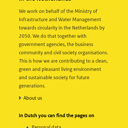
w
We work on behalf of the Ministry of
e
Infrastructure and Water Management
b
towards circularity in the Netherlands by
s
2050. We do that together with
i
government agencies, the business
t
community and civil society organisations.
e
This is how we are contributing to a clean,
)
green and pleasant living environment
and sustainable society for future
generations.
About us
In Dutch you can find the pages on
Personal data