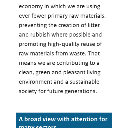
economy in which we are using
ever fewer primary raw materials,
preventing the creation of litter
and rubbish where possible and
promoting high-quality reuse of
raw materials from waste. That
means we are contributing to a
clean, green and pleasant living
environment and a sustainable
society for future generations.
A broad view with attention for
many sectors