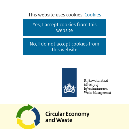
Cookies
This website uses cookies.
Cookies
toestaan?
Hier
Yes, I accept cookies from this
website
kan
het
No, I do not accept cookies from
gebruik
this website
van
cookies
Ga
op
naar
Rijkswaterstaat
deze
Ministry of
de
Infrastructure and
website
Water Management
inhoud
worden
toegestaan
of
geweigerd.