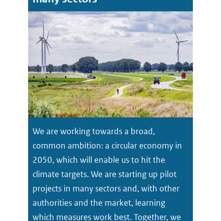
We are working towards a broad,
common ambition: a circular economy in
2050, which will enable us to hit the
climate targets. We are starting up pilot
projects in many sectors and, with other
authorities and the market, learning
which measures work best. Together, we