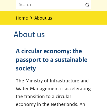
Search
Search
Z
o
›
Home
About us
e
k
About us
e
n
A circular economy: the
passport to a sustainable
society
The Ministry of Infrastructure and
Water Management is accelerating
the transition to a circular
economy in the Netherlands. An