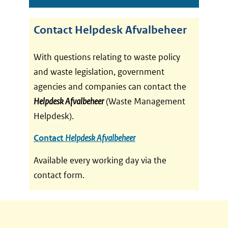
Contact Helpdesk Afvalbeheer
With questions relating to waste policy
and waste legislation, government
agencies and companies can contact the
Helpdesk Afvalbeheer
(Waste Management
Helpdesk).
(
Contact
Helpdesk Afvalbeheer
v
Available every working day via the
e
contact form.
r
w
i
j