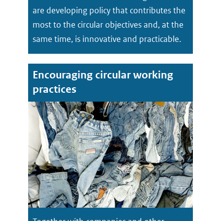
are developing policy that contributes the
most to the circular objectives and, at the
same time, is innovative and practicable.
Encouraging circular working
practices