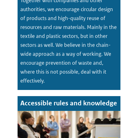
Together with companies and other
authorities, we encourage circular design
of products and high-quality reuse of
resources and raw materials. Mainly in the
textile and plastic sectors, but in other
sectors as well. We believe in the chain-
wide approach as a way of working. We
encourage prevention of waste and,
where this is not possible, deal with it
effectively.
Accessible rules and knowledge