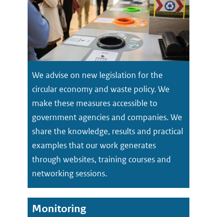
We advise on new legislation for the
circular economy and waste policy. We
make these measures accessible to
government agencies and companies. We
share the knowledge, results and practical
examples that our work generates
through websites, training courses and
networking sessions.
Monitoring