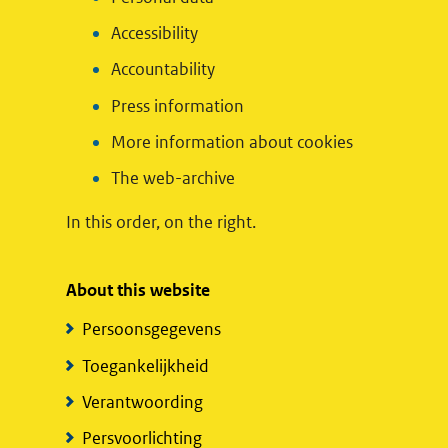
Accessibility
Accountability
Press information
More information about cookies
The web-archive
In this order, on the right.
About this website
Persoonsgegevens
Toegankelijkheid
Verantwoording
Persvoorlichting