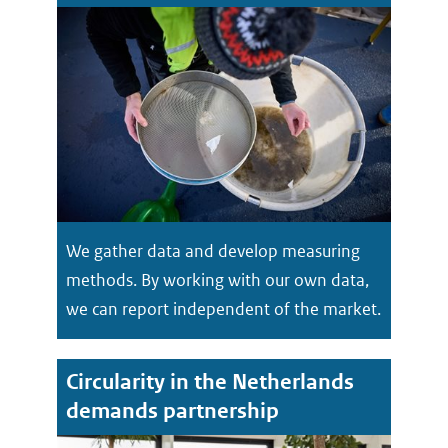
We gather data and develop measuring
methods. By working with our own data,
we can report independent of the market.
Circularity in the Netherlands
demands partnership