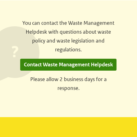
You can contact the Waste Management
Helpdesk with questions about waste
policy and waste legislation and
regulations.
Contact Waste Management Helpdesk
Please allow 2 business days for a
response.