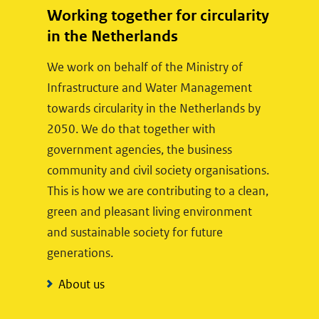
Working together for circularity
in the Netherlands
We work on behalf of the Ministry of
Infrastructure and Water Management
towards circularity in the Netherlands by
2050. We do that together with
government agencies, the business
community and civil society organisations.
This is how we are contributing to a clean,
green and pleasant living environment
and sustainable society for future
generations.
About us