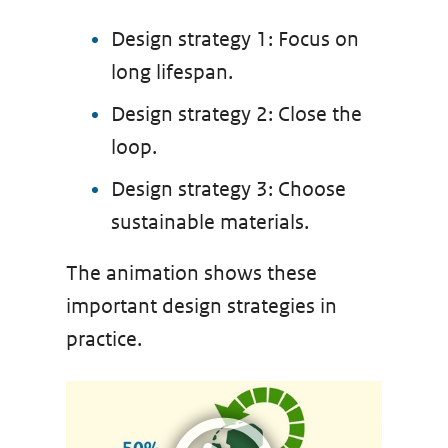
Design strategy 1: Focus on
long lifespan.
Design strategy 2: Close the
loop.
Design strategy 3: Choose
sustainable materials.
The animation shows these
important design strategies in
practice.