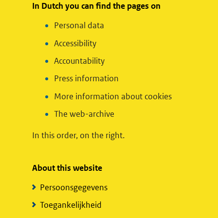
In Dutch you can find the pages on
Personal data
Accessibility
Accountability
Press information
More information about cookies
The web-archive
In this order, on the right.
About this website
Persoonsgegevens
Toegankelijkheid