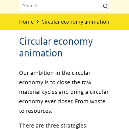
Search
Search
Z
o
›
Home
Circular economy animation
e
k
Circular economy
e
animation
n
Our ambition in the circular
economy is to close the raw
material cycles and bring a circular
economy ever closer. From waste
to resources.
There are three strategies: