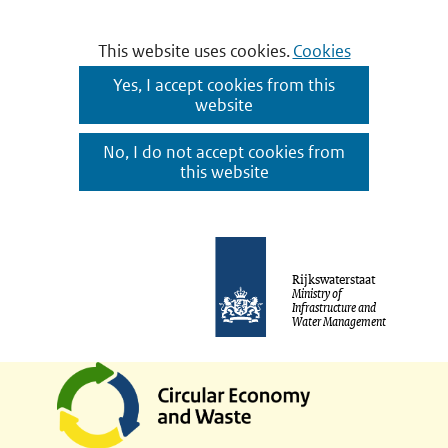
Cookies
This website uses cookies.
Cookies
toestaan?
Hier
Yes, I accept cookies from this
website
kan
het
No, I do not accept cookies from
gebruik
this website
van
cookies
Ga
op
naar
Rijkswaterstaat
deze
Ministry of
de
Infrastructure and
website
Water Management
inhoud
worden
toegestaan
of
geweigerd.