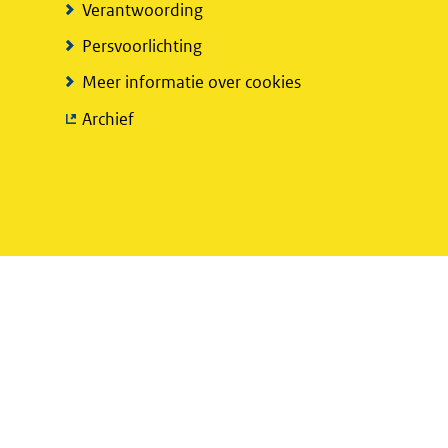
Verantwoording
Persvoorlichting
Meer informatie over cookies
(verwijst
Archief
naar
een
andere
website)