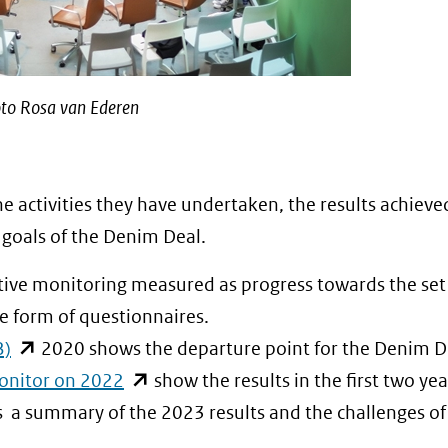
to Rosa van Ederen
e activities they have undertaken, the results achieve
 goals of the Denim Deal.
tive monitoring measured as progress towards the set
he form of questionnaires.
(opent
B)
2020 shows the departure point for the Denim D
in
(opent
onitor on 2022
show the results in the first two yea
nieuw
in
 a summary of the 2023 results and the challenges of
venster)
nieuw