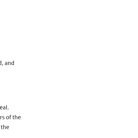
d, and
eal.
rs of the
 the