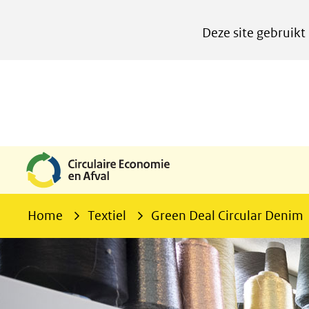
Cookies
Deze site gebruikt
instellen
Hier
kan
het
gebruik
van
cookies
op
deze
Home
Textiel
Green Deal Circular Denim
website
worden
toegestaan
of