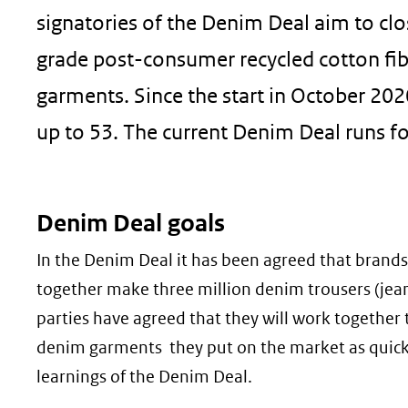
signatories of the Denim Deal aim to cl
grade post-consumer recycled cotton fib
garments. Since the start in October 202
up to 53. The current Denim Deal runs fo
Denim Deal goals
In the Denim Deal it has been agreed that brands
together make three million denim trousers (jeans)
parties have agreed that they will work together t
denim garments they put on the market as quickly
learnings of the Denim Deal.