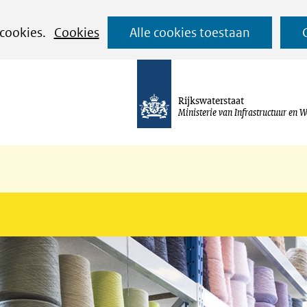
Ga
 cookies.
Cookies
Alle cookies toestaan
naar
de
inhoud
Rijkswaterstaat
Ministerie van Infrastructuur en W