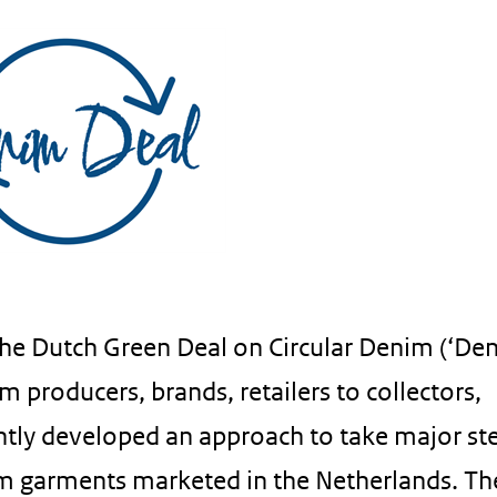
the Dutch Green Deal on Circular Denim (‘De
om producers, brands, retailers to collectors,
ointly developed an approach to take major st
nim garments marketed in the Netherlands. Th