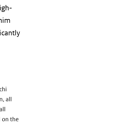
igh-
enim
icantly
chi
, all
all
d on the