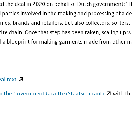
d the deal in 2020 on behalf of Dutch government: ‘T
all parties involved in the making and processing of a 
s, brands and retailers, but also collectors, sorters, 
ire chain. Once that step has been taken, scaling up wi
al a blueprint for making garments made from other m
(opent
al text
in
)
(opent
in the Government Gazette (Staatscourant)
with th
nieuw
t
in
venster)
nieuw
t
(verwijst
venster)
naar
(verwijst