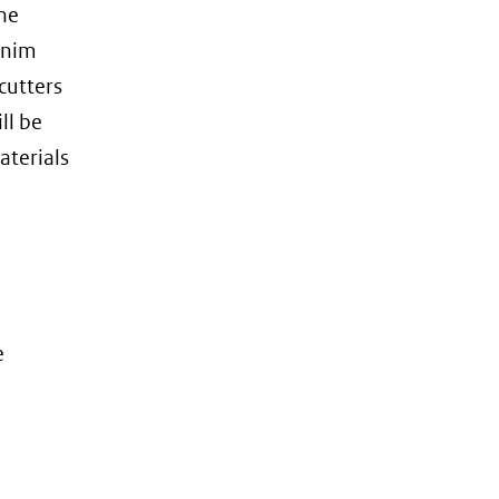
he
denim
cutters
ll be
aterials
e