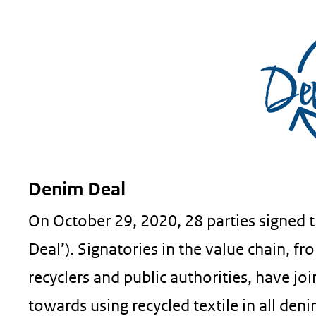
Denim Deal
On October 29, 2020, 28 parties signed 
Deal’). Signatories in the value chain, fr
recyclers and public authorities, have j
towards using recycled textile in all de