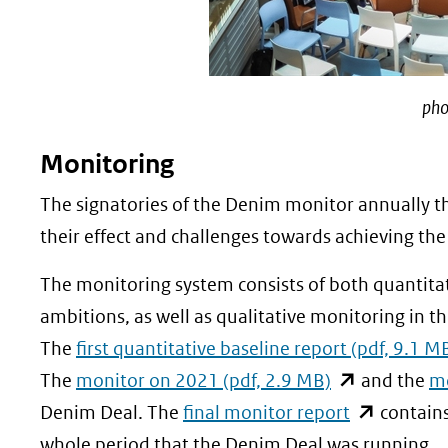
pho
Monitoring
The signatories of the Denim monitor annually th
their effect and challenges towards achieving the
The monitoring system consists of both quantita
ambitions, as well as qualitative monitoring in t
The
first quantitative baseline report (pdf, 9.1 M
(opent
The
monitor on 2021 (pdf, 2.9 MB)
and the
m
in
(opent
Denim Deal. The
final monitor report
contains
nieuw
in
whole period that the Denim Deal was running.