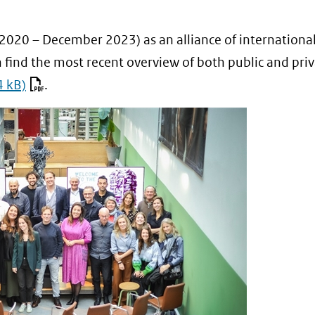
 2020 – December 2023) as an alliance of internationa
 find the most recent overview of both public and pri
4 kB)
.