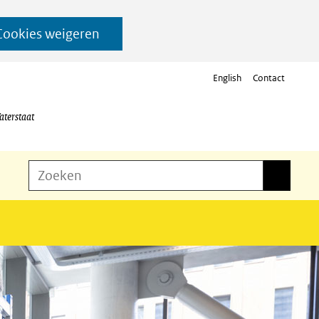
Cookies weigeren
English
Contact
aterstaat
Z
Zoeken
Zoeken
o
e
k
e
n