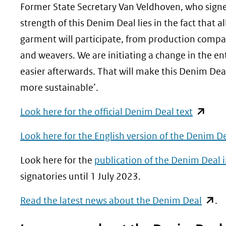
Former State Secretary Van Veldhoven, who signe
strength of this Denim Deal lies in the fact that 
garment will participate, from production companie
and weavers. We are initiating a change in the ent
easier afterwards. That will make this Denim De
more sustainable’.
(opent
Look here for the official Denim Deal text
in
Look here for the English version of the Denim De
nieuw
venster
Look here for the
publication of the Denim Deal 
(verwijs
signatories until 1 July 2023.
naar
(open
Read the latest news about the Denim Deal
.
een
in
andere