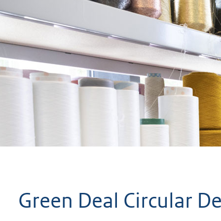
geweigerd.
Green Deal Circular D