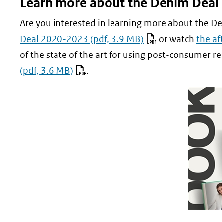
Learn more about the Denim Deal
nieu
website
venst
Are you interested in learning more about the D
(verwi
Deal 2020-2023
(pdf, 3.9 MB)
or watch
the af
naar
of the state of the art for using post-consumer re
een
(pdf, 3.6 MB)
.
ande
websi