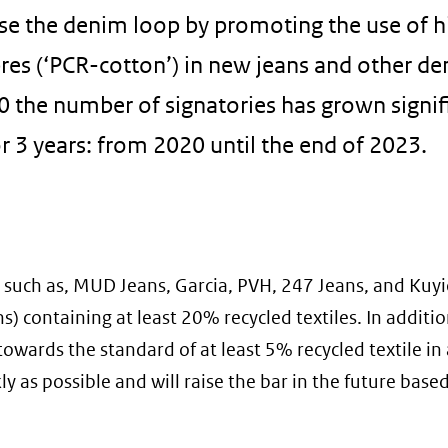
ose the denim loop by promoting the use of h
res (‘PCR-cotton’) in new jeans and other d
0 the number of signatories has grown signif
r 3 years: from 2020 until the end of 2023.
 such as, MUD Jeans, Garcia, PVH, 247 Jeans, and Kuyi
 containing at least 20% recycled textiles. In addition
owards the standard of at least 5% recycled textile in 
 as possible and will raise the bar in the future base