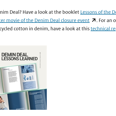
w
een
)
naar
er)
andere
enim Deal? Have a look at the booklet
Lessons of the 
een
jst
website)
(opent
ter movie of the Denim Deal closure event
. For an 
andere
in
cycled cotton in denim, have a look at this
technical r
website)
nieuw
re
venster)
te)
(verwijst
naar
een
andere
website)