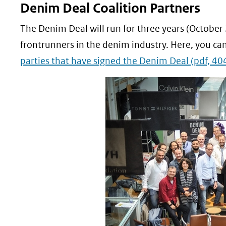
Denim Deal Coalition Partners
The Denim Deal will run for three years (October
frontrunners in the denim industry. Here, you can
parties that have signed the Denim Deal
(pdf, 40